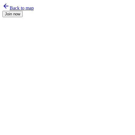
Back to map
Join now