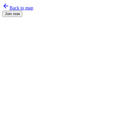
Back to map
Join now