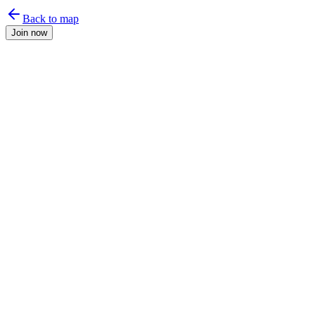
Back to map
Join now