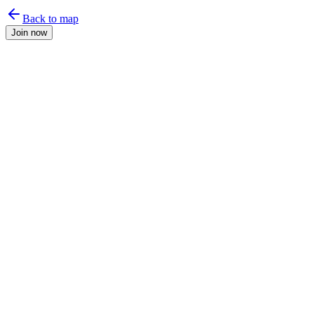
Back to map
Join now