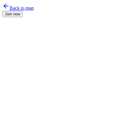
Back to map
Join now