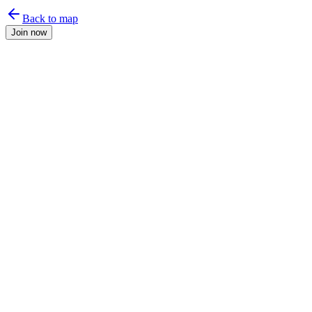
Back to map
Join now