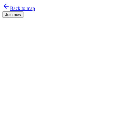
Back to map
Join now