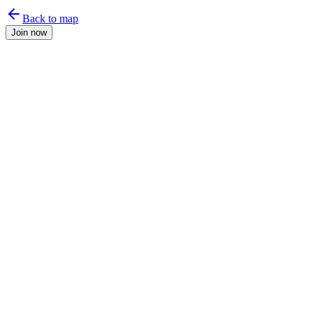
Back to map
Join now