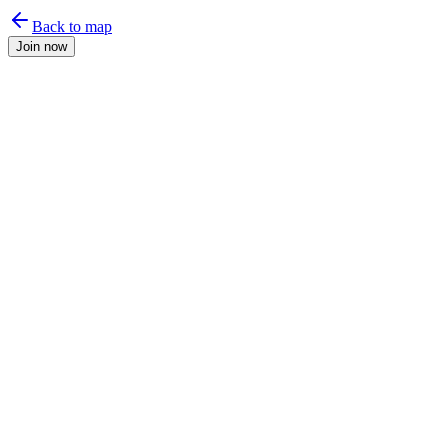
Back to map
Join now