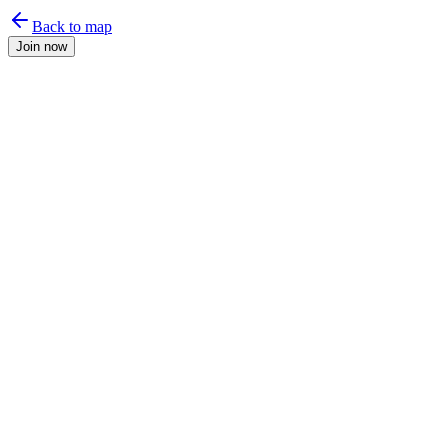
Back to map
Join now