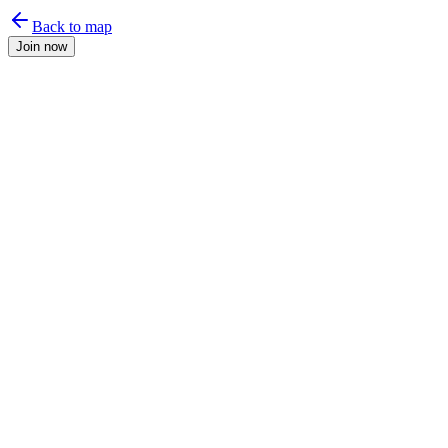
Back to map
Join now