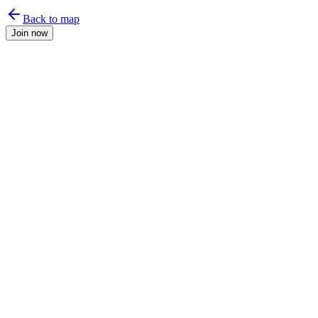
Back to map
Join now