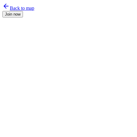
Back to map
Join now